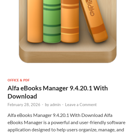
OFFICE & PDF
Alfa eBooks Manager 9.4.20.1 With
Download
February 28, 2026
-
by
admin
-
Leave a Comment
Alfa eBooks Manager 9.4.20.1 With Download Alfa
eBooks Manager is a powerful and user-friendly software
application designed to help users organize, manage, and