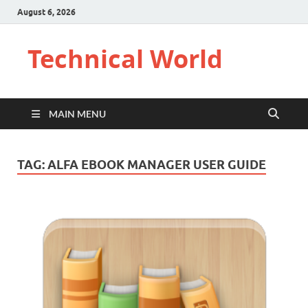
August 6, 2026
Technical World
MAIN MENU
TAG:
ALFA EBOOK MANAGER USER GUIDE