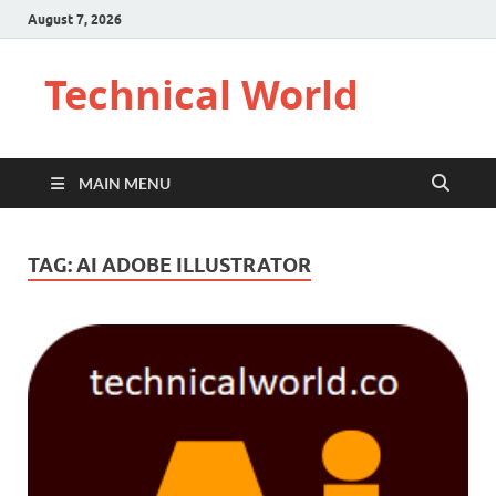
August 7, 2026
Technical World
MAIN MENU
TAG:
AI ADOBE ILLUSTRATOR