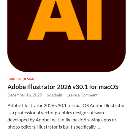
GRAPHIC DESIGN
Adobe Illustrator 2026 v30.1 for macOS
December 16, 2025
-
by
admin
-
Leave a Comment
Adobe Illustrator 2026 v30.1 for macOS Adobe Illustrator
is a professional vector graphics design software
developed by Adobe Inc. Unlike basic drawing apps or
photo editors, Illustrator is built specifically …