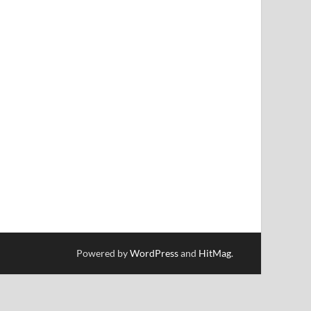
Powered by
WordPress
and
HitMag
.