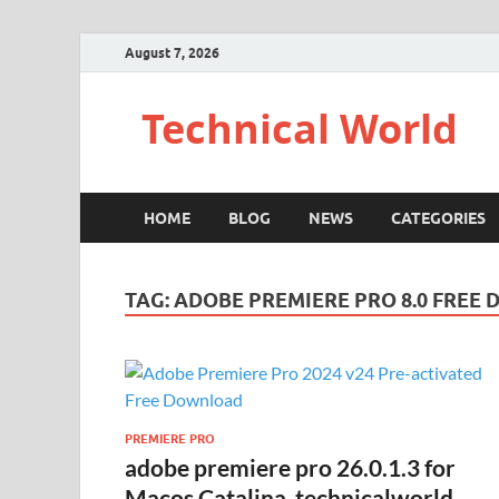
August 7, 2026
Technical World
HOME
BLOG
NEWS
CATEGORIES
TAG:
ADOBE PREMIERE PRO 8.0 FREE
PREMIERE PRO
adobe premiere pro 26.0.1.3 for
Macos Catalina-technicalworld