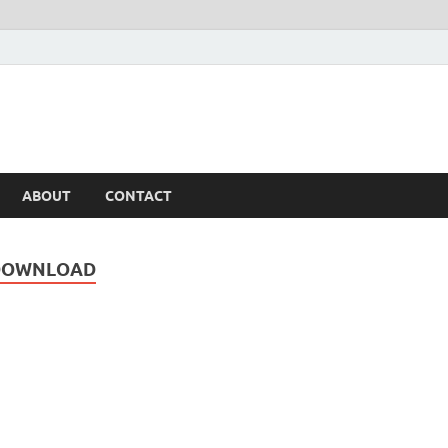
ABOUT
CONTACT
 DOWNLOAD