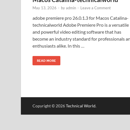
May 13, 2026
-
by
admin
-
Leave a Comment
adobe premiere pro 26.0.1.3 for Macos Catalina-
technicalworld Adobe Premiere Pro is a versatile
and powerful video editing software that has
become an industry standard for professionals a
enthusiasts alike. In this …
READ MORE
Copyright © 2026
Technical World
.