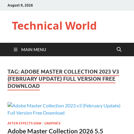
August 9, 2026
Technical World
MAIN MENU
TAG:
ADOBE MASTER COLLECTION 2023 V3
(FEBRUARY UPDATE) FULL VERSION FREE
DOWNLOAD
AFTER EFFECTS DAW
/
GRAPHICS
Adobe Master Collection 2026 5.5