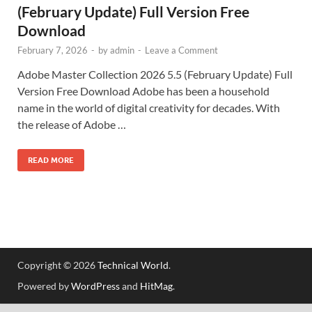
(February Update) Full Version Free
Download
February 7, 2026
-
by
admin
-
Leave a Comment
Adobe Master Collection 2026 5.5 (February Update) Full
Version Free Download Adobe has been a household
name in the world of digital creativity for decades. With
the release of Adobe …
READ MORE
Copyright © 2026
Technical World
.
Powered by
WordPress
and
HitMag
.