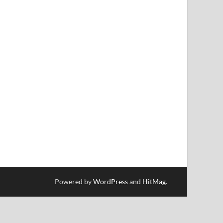
Powered by
WordPress
and
HitMag
.