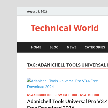
August 6, 2026
Technical World
HOME
BLOG
NEWS
CATEGORIES
TAG:
ADANICHELL TOOLS UNIVERSAL 
GSM ANDROID TOOL • GSM FREE TOOL • GSM FRP TOOL
Adanichell Tools Universal Pro V3.4
Free Download 2026