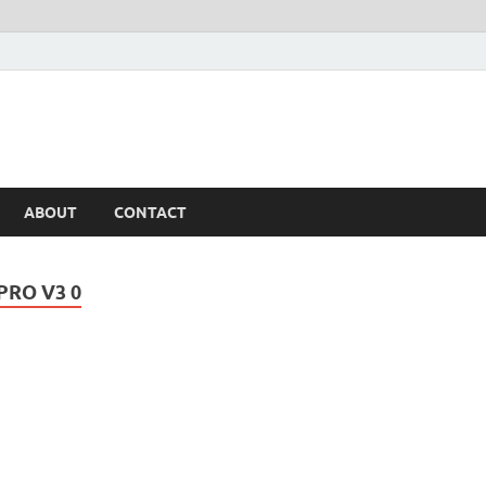
ABOUT
CONTACT
PRO V3 0