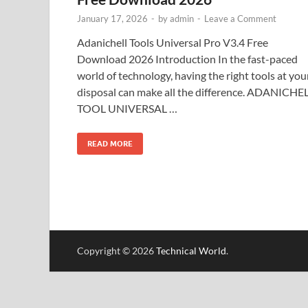
January 17, 2026
-
by
admin
-
Leave a Comment
Adanichell Tools Universal Pro V3.4 Free
Download 2026 Introduction In the fast-paced
world of technology, having the right tools at you
disposal can make all the difference. ADANICHE
TOOL UNIVERSAL …
READ MORE
Copyright © 2026
Technical World
.