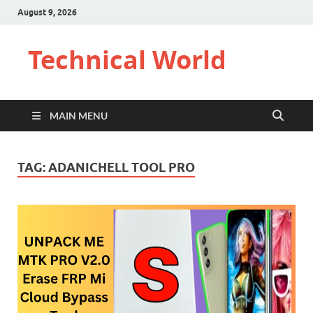
August 9, 2026
Technical World
MAIN MENU
TAG:
ADANICHELL TOOL PRO