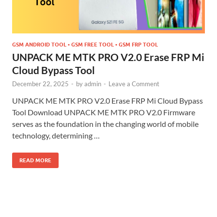
GSM ANDROID TOOL • GSM FREE TOOL • GSM FRP TOOL
UNPACK ME MTK PRO V2.0 Erase FRP Mi
Cloud Bypass Tool
December 22, 2025
-
by
admin
-
Leave a Comment
UNPACK ME MTK PRO V2.0 Erase FRP Mi Cloud Bypass
Tool Download UNPACK ME MTK PRO V2.0 Firmware
serves as the foundation in the changing world of mobile
technology, determining …
READ MORE