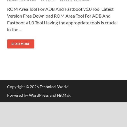
ROM Area Tool For ADB And Fastboot v1.0 Tool Latest
Version Free Download ROM Area Tool For ADB And
Fastboot v1.0 Tool Having the appropriate tools is crucial
in the …
READ MORE
Copyright © 2026
Technical World
.
Powered by
WordPress
and
HitMag
.