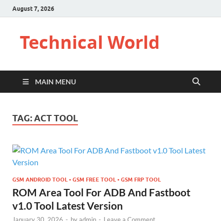
August 7, 2026
Technical World
MAIN MENU
TAG:
ACT TOOL
GSM ANDROID TOOL • GSM FREE TOOL • GSM FRP TOOL
ROM Area Tool For ADB And Fastboot
v1.0 Tool Latest Version
January 30, 2026
-
by
admin
-
Leave a Comment