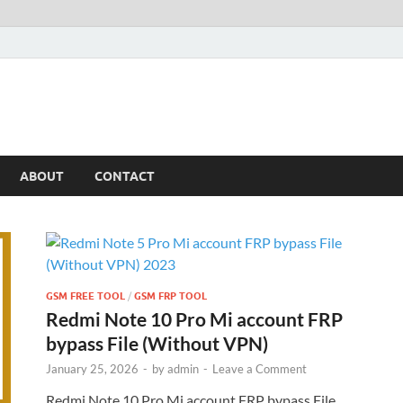
ABOUT
CONTACT
GSM FREE TOOL
/
GSM FRP TOOL
Redmi Note 10 Pro Mi account FRP
bypass File (Without VPN)
January 25, 2026
-
by
admin
-
Leave a Comment
Redmi Note 10 Pro Mi account FRP bypass File