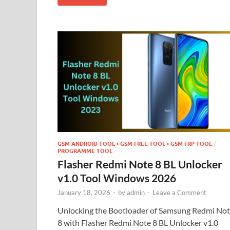
GSM ANDROID TOOL • GSM FREE TOOL • GSM FRP TOOL
/
PROGRAMME TOOL
Flasher Redmi Note 8 BL Unlocker
v1.0 Tool Windows 2026
January 18, 2026
-
by
admin
-
Leave a Comment
Unlocking the Bootloader of Samsung Redmi No
8 with Flasher Redmi Note 8 BL Unlocker v1.0