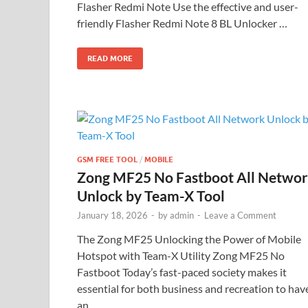
Flasher Redmi Note Use the effective and user-
friendly Flasher Redmi Note 8 BL Unlocker …
READ MORE
GSM FREE TOOL
/
MOBILE
Zong MF25 No Fastboot All Netwo
Unlock by Team-X Tool
January 18, 2026
-
by
admin
-
Leave a Comment
The Zong MF25 Unlocking the Power of Mobile
Hotspot with Team-X Utility Zong MF25 No
Fastboot Today’s fast-paced society makes it
essential for both business and recreation to hav
an …