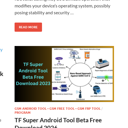
modifies your device’s operating system, possibly
posing stability and security …
READ MORE
rk
GSM ANDROID TOOL • GSM FREE TOOL • GSM FRP TOOL
/
PROGRAM
TF Super Android Tool Beta Free
e
Download 2026