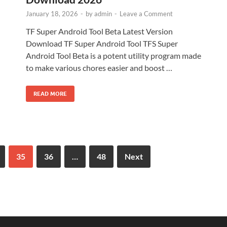
January 18, 2026
-
by
admin
-
Leave a Comment
TF Super Android Tool Beta Latest Version
Download TF Super Android Tool TFS Super
Android Tool Beta is a potent utility program made
to make various chores easier and boost …
READ MORE
35
36
…
48
Next