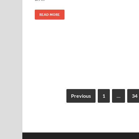
READ MORE
Previous
1
…
34