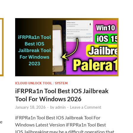
ICLOUD UNLOCK TOOL
/
SYSTEM
iFRPRa1n Tool Best IOS Jailbreak
Tool For Windows 2026
January 18, 2026
-
by
admin
-
Leave a Comment
iFRPRa1n Tool Best IOS Jailbreak Tool For
te
Windows Latest Version iFRPRa1n Tool Best
IOS Jailbreaking may be a difficult operation that