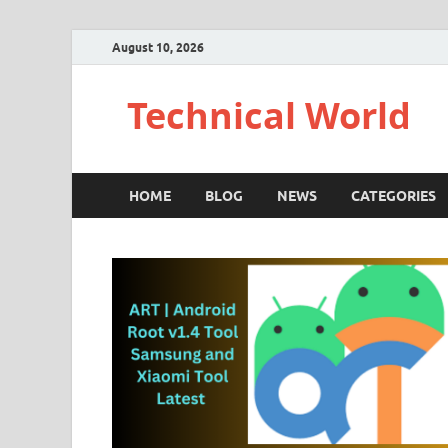
August 10, 2026
Technical World
HOME
BLOG
NEWS
CATEGORIES