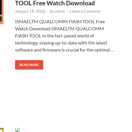
TOOL Free Watch Download
January 18, 2026
-
by
admin
-
Leave a Comment
ISMAELTM QUALCOMM FlASH TOOL Free
Watch Download ISMAELTM QUALCOMM
FlASH TOOL In the fast-paced world of
technology, staying up-to-date with the latest
software and firmware is crucial for the optimal …
READ MORE