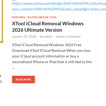
FEATURES
/
ICLOUD UNLOCK TOOL
XTool iCloud Removal Windows
2026 Ultimate Version
January 18, 2026
-
by
admin
-
Leave a Comment
XTool iCloud Removal Windows 2026 Free
Download XTool iCloud Removal When you lose
your iCloud account information or buy a
secondhand iPhone or iPad that is still tied to the
…
t
READ MORE
ut