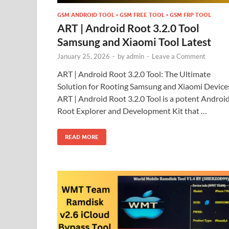
GSM ANDROID TOOL • GSM FREE TOOL • GSM FRP TOOL
ART | Android Root 3.2.0 Tool
Samsung and Xiaomi Tool Latest
January 25, 2026
-
by
admin
-
Leave a Comment
ART | Android Root 3.2.0 Tool: The Ultimate
Solution for Rooting Samsung and Xiaomi Device
ART | Android Root 3.2.0 Tool is a potent Androi
Root Explorer and Development Kit that …
READ MORE