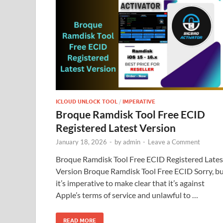
ICLOUD UNLOCK TOOL
/
IMPERATIVE
Broque Ramdisk Tool Free ECID
Registered Latest Version
January 18, 2026
-
by
admin
-
Leave a Comment
Broque Ramdisk Tool Free ECID Registered Lates
Version Broque Ramdisk Tool Free ECID Sorry, b
it’s imperative to make clear that it’s against
Apple’s terms of service and unlawful to …
READ MORE