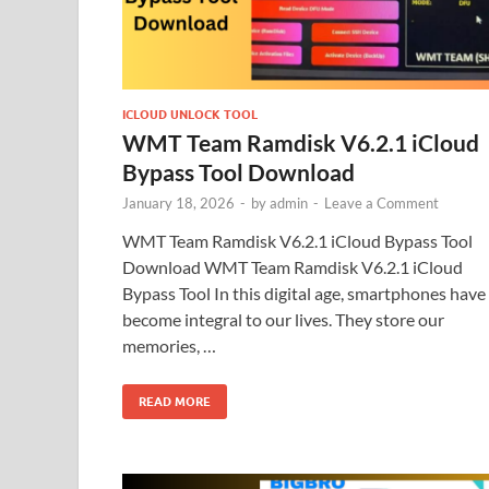
ICLOUD UNLOCK TOOL
WMT Team Ramdisk V6.2.1 iCloud
Bypass Tool Download
January 18, 2026
-
by
admin
-
Leave a Comment
WMT Team Ramdisk V6.2.1 iCloud Bypass Tool
Download WMT Team Ramdisk V6.2.1 iCloud
Bypass Tool In this digital age, smartphones have
become integral to our lives. They store our
memories, …
READ MORE