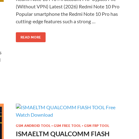
(Without VPN) Latest (2026) Redmi Note 10 Pro
Popular smartphone the Redmi Note 10 Pro has
cutting-edge features such a strong …
READ MORE
s
d
GSM ANDROID TOOL • GSM FREE TOOL • GSM FRP TOOL
ISMAELTM QUALCOMM FlASH