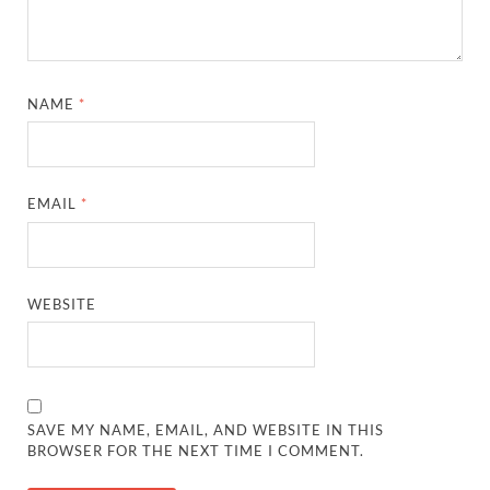
NAME
*
EMAIL
*
WEBSITE
SAVE MY NAME, EMAIL, AND WEBSITE IN THIS
BROWSER FOR THE NEXT TIME I COMMENT.