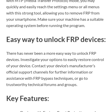
with MTP (Media Transfer Protocol) mode, you may
quickly and easily reach the settings menu or all menus
with this strong tool, allowing you to remove FRP from
your smartphone. Make sure your machine has a suitable
operating system before running the program.
Easy way to unlock FRP devices:
There has never been a more easy way to unlock FRP
devices. Investigate your options to easily restore control
of your device. Contact your device’s manufacturer’s
official support channels for further information or
assistance with FRP bypass techniques, or go to
trustworthy technical forums and groups.
Key Features: