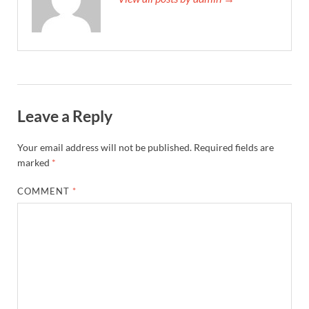
Leave a Reply
Your email address will not be published.
Required fields are
marked
*
COMMENT
*