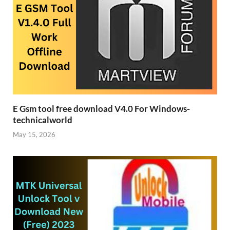
E Gsm tool free download V4.0 For Windows-
technicalworld
May 15, 2026