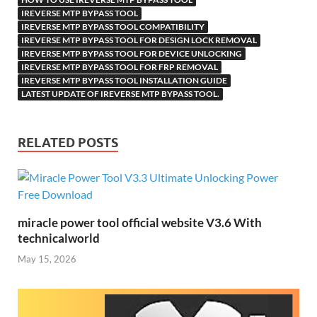
Li
ik
ail
IREVERSE MTP BYPASS TOOL
st
i
IREVERSE MTP BYPASS TOOL COMPATIBILITY
IREVERSE MTP BYPASS TOOL FOR DESIGN LOCK REMOVAL
IREVERSE MTP BYPASS TOOL FOR DEVICE UNLOCKING
IREVERSE MTP BYPASS TOOL FOR FRP REMOVAL
IREVERSE MTP BYPASS TOOL INSTALLATION GUIDE
LATEST UPDATE OF IREVERSE MTP BYPASS TOOL.
RELATED POSTS
miracle power tool official website V3.6 With
technicalworld
May 15, 2026