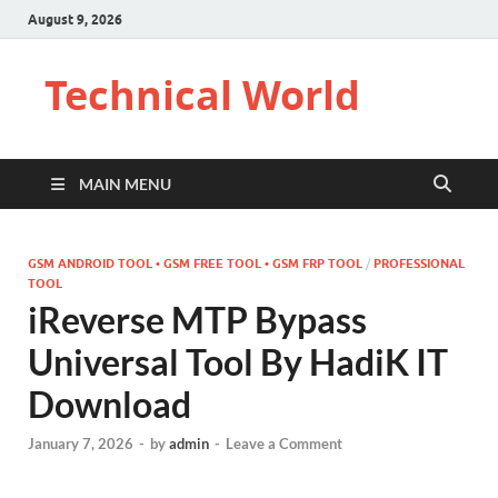
August 9, 2026
Technical World
MAIN MENU
GSM ANDROID TOOL • GSM FREE TOOL • GSM FRP TOOL
/
PROFESSIONAL
TOOL
iReverse MTP Bypass
Universal Tool By HadiK IT
Download
January 7, 2026
-
by
admin
-
Leave a Comment