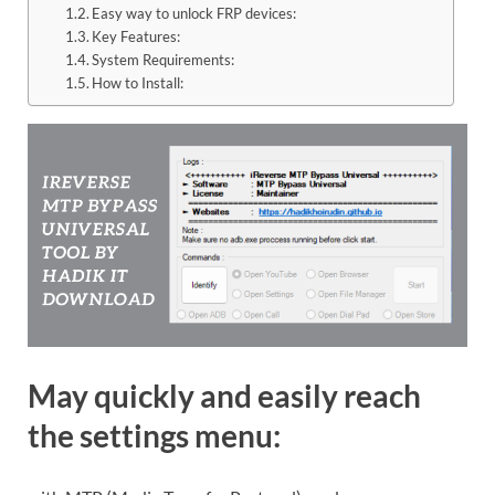
Easy way to unlock FRP devices:
Key Features:
System Requirements:
How to Install:
May quickly and easily reach
the settings menu: