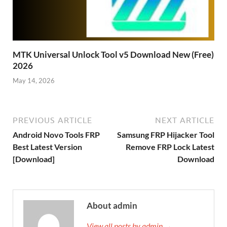
MTK Universal Unlock Tool v5 Download New (Free)
2026
May 14, 2026
PREVIOUS ARTICLE
NEXT ARTICLE
Android Novo Tools FRP
Samsung FRP Hijacker Tool
Best Latest Version
Remove FRP Lock Latest
[Download]
Download
About admin
View all posts by admin →