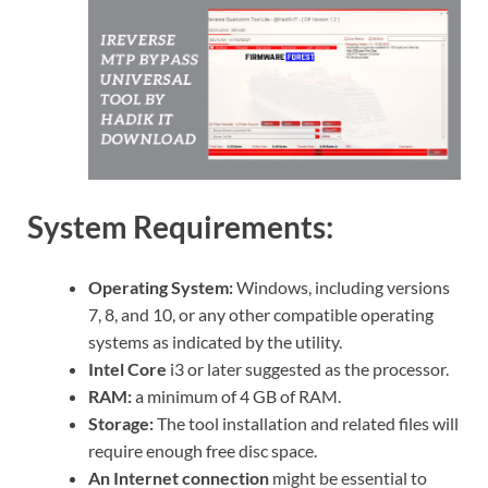
System Requirements:
Operating System:
Windows, including versions
7, 8, and 10, or any other compatible operating
systems as indicated by the utility.
Intel Core
i3 or later suggested as the processor.
RAM:
a minimum of 4 GB of RAM.
Storage:
The tool installation and related files will
require enough free disc space.
An Internet connection
might be essential to