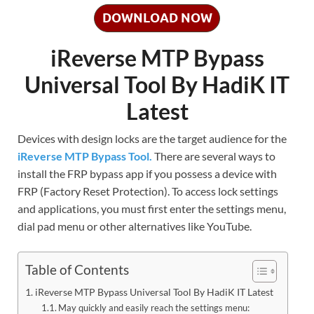
DOWNLOAD NOW
iReverse MTP Bypass
Universal Tool By HadiK IT
Latest
Devices with design locks are the target audience for the
iReverse MTP Bypass Tool.
There are several ways to
install the FRP bypass app if you possess a device with
FRP (Factory Reset Protection). To access lock settings
and applications, you must first enter the settings menu,
dial pad menu or other alternatives like YouTube.
Table of Contents
iReverse MTP Bypass Universal Tool By HadiK IT Latest
May quickly and easily reach the settings menu: