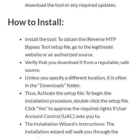
download the tool or any required updates.
How to Install:
Install the tool: To obtain the iReverse MTP
Bypass Tool setup file, go to the legitimate
website or an authorized source.
Verify that you download it from a reputable, safe
source.
Unless you specify a different location, it is often
in the “Downloads” folder.
Thus, Activate the setup file: To begin the
installation procedure, double-click the setup file.
Click “Yes” to approve the required rights if User
Account Control (UAC) asks you to.
The Installation Wizard’s instructions: The
installation wizard will walk you through the