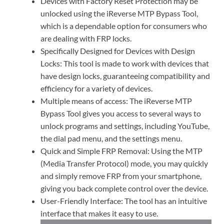
Devices with Factory Reset Protection may be
unlocked using the iReverse MTP Bypass Tool,
which is a dependable option for consumers who
are dealing with FRP locks.
Specifically Designed for Devices with Design
Locks: This tool is made to work with devices that
have design locks, guaranteeing compatibility and
efficiency for a variety of devices.
Multiple means of access: The iReverse MTP
Bypass Tool gives you access to several ways to
unlock programs and settings, including YouTube,
the dial pad menu, and the settings menu.
Quick and Simple FRP Removal: Using the MTP
(Media Transfer Protocol) mode, you may quickly
and simply remove FRP from your smartphone,
giving you back complete control over the device.
User-Friendly Interface: The tool has an intuitive
interface that makes it easy to use.