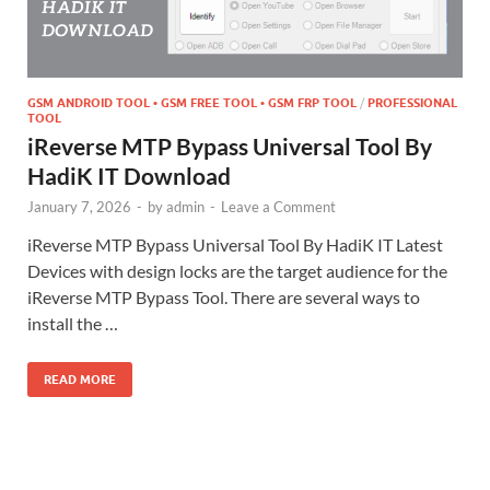
GSM ANDROID TOOL • GSM FREE TOOL • GSM FRP TOOL
/
PROFESSIONAL
TOOL
iReverse MTP Bypass Universal Tool By
HadiK IT Download
January 7, 2026
-
by
admin
-
Leave a Comment
iReverse MTP Bypass Universal Tool By HadiK IT Latest
Devices with design locks are the target audience for the
iReverse MTP Bypass Tool. There are several ways to
install the …
READ MORE