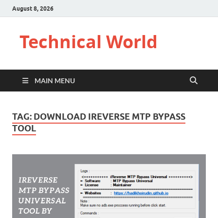
August 8, 2026
Technical World
MAIN MENU
TAG:
DOWNLOAD IREVERSE MTP BYPASS
TOOL