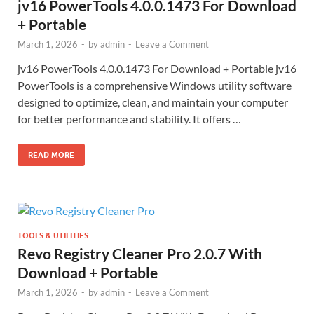
jv16 PowerTools 4.0.0.1473 For Download
+ Portable
March 1, 2026
-
by
admin
-
Leave a Comment
jv16 PowerTools 4.0.0.1473 For Download + Portable jv16
PowerTools is a comprehensive Windows utility software
designed to optimize, clean, and maintain your computer
for better performance and stability. It offers …
READ MORE
TOOLS & UTILITIES
Revo Registry Cleaner Pro 2.0.7 With
Download + Portable
March 1, 2026
-
by
admin
-
Leave a Comment