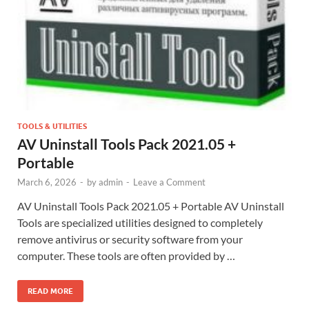
TOOLS & UTILITIES
AV Uninstall Tools Pack 2021.05 +
Portable
March 6, 2026
-
by
admin
-
Leave a Comment
AV Uninstall Tools Pack 2021.05 + Portable AV Uninstall
Tools are specialized utilities designed to completely
remove antivirus or security software from your
computer. These tools are often provided by …
READ MORE