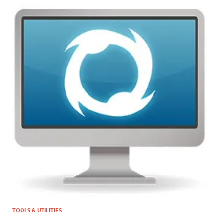
TOOLS & UTILITIES