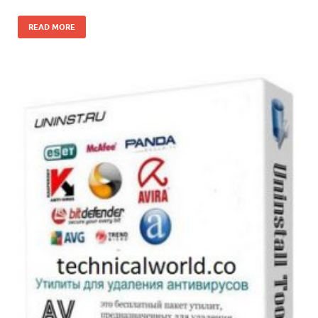
READ MORE