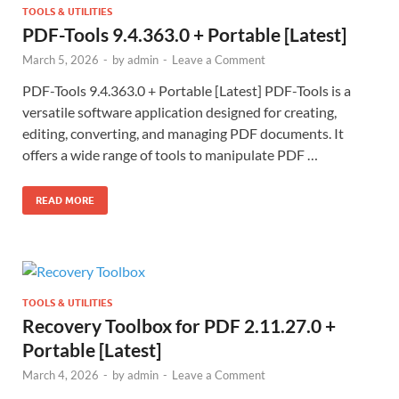
TOOLS & UTILITIES
PDF-Tools 9.4.363.0 + Portable [Latest]
March 5, 2026
-
by
admin
-
Leave a Comment
PDF-Tools 9.4.363.0 + Portable [Latest] PDF-Tools is a
versatile software application designed for creating,
editing, converting, and managing PDF documents. It
offers a wide range of tools to manipulate PDF …
READ MORE
TOOLS & UTILITIES
Recovery Toolbox for PDF 2.11.27.0 +
Portable [Latest]
March 4, 2026
-
by
admin
-
Leave a Comment