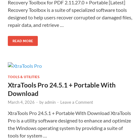
Recovery Toolbox for PDF 2.11.27.0 + Portable [Latest]
Recovery Toolbox is a suite of specialized software tools
designed to help users recover corrupted or damaged files,
repair data, and retrieve …
READ MORE
TOOLS & UTILITIES
XtraTools Pro 24.5.1 + Portable With
Download
March 4, 2026
-
by
admin
-
Leave a Comment
XtraTools Pro 24.5.1 + Portable With Download XtraTools
Pro is a utility software designed to enhance and optimize
the Windows operating system by providing a suite of
tools for system …