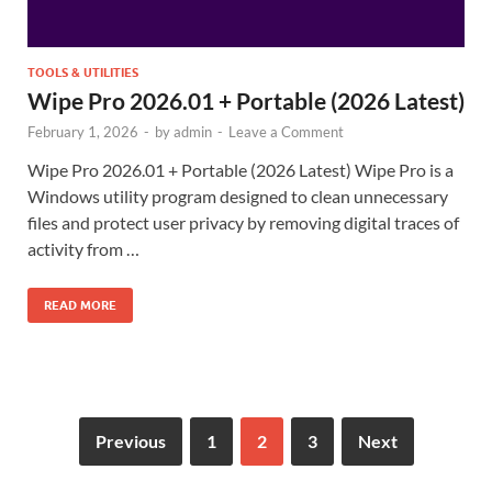
TOOLS & UTILITIES
Wipe Pro 2026.01 + Portable (2026 Latest)
February 1, 2026
-
by
admin
-
Leave a Comment
Wipe Pro 2026.01 + Portable (2026 Latest) Wipe Pro is a
Windows utility program designed to clean unnecessary
files and protect user privacy by removing digital traces of
activity from …
READ MORE
Previous
1
2
3
Next