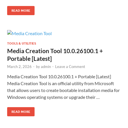
READ MORE
TOOLS & UTILITIES
Media Creation Tool 10.0.26100.1 +
Portable [Latest]
March 2, 2026
-
by
admin
-
Leave a Comment
Media Creation Tool 10.0.26100.1 + Portable [Latest]
Media Creation Tool is an official utility from Microsoft
that allows users to create bootable installation media for
Windows operating systems or upgrade their …
READ MORE