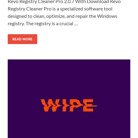
Revo Registry Cleaner Pro 2.0.7 With Download Revo
Registry Cleaner Pro is a specialized software tool
designed to clean, optimize, and repair the Windows
registry. The registry is a crucial …
READ MORE