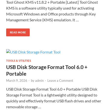
Tool Ghost KMS v11.8.2 + Portable [Latest] Tool Ghost
KMS is a software utility typically used for activating
Microsoft Windows and Office products through Key
Management Service (KMS) emulation. It …
READ MORE
TOOLS & UTILITIES
USB Disk Storage Format Tool 6.0 +
Portable
March 9, 2026
-
by
admin
-
Leave a Comment
USB Disk Storage Format Tool 6.0 + Portable USB Disk
Storage Format Tool is a lightweight utility designed to
quickly and effectively format USB flash drives and other
removable storage …