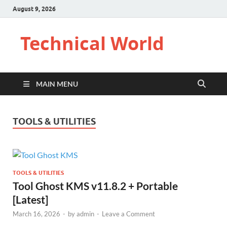
August 9, 2026
Technical World
MAIN MENU
TOOLS & UTILITIES
TOOLS & UTILITIES
Tool Ghost KMS v11.8.2 + Portable
[Latest]
March 16, 2026
-
by
admin
-
Leave a Comment