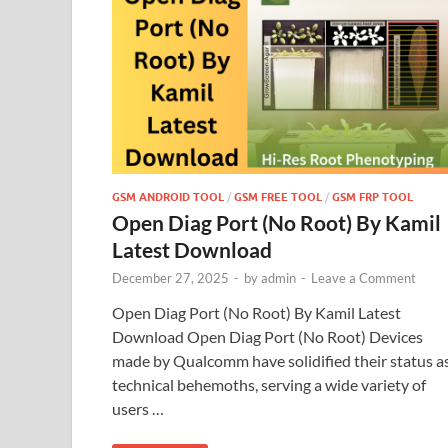
GSM ANDROID TOOL
/
GSM FREE TOOL
/
GSM FRP TOOL
Open Diag Port (No Root) By Kamil
Latest Download
December 27, 2025
-
by
admin
-
Leave a Comment
Open Diag Port (No Root) By Kamil Latest
Download Open Diag Port (No Root) Devices
made by Qualcomm have solidified their status a
technical behemoths, serving a wide variety of
users …