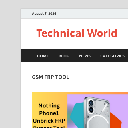
August 7, 2026
Technical World
HOME
BLOG
NEWS
CATEGORIES
GSM FRP TOOL