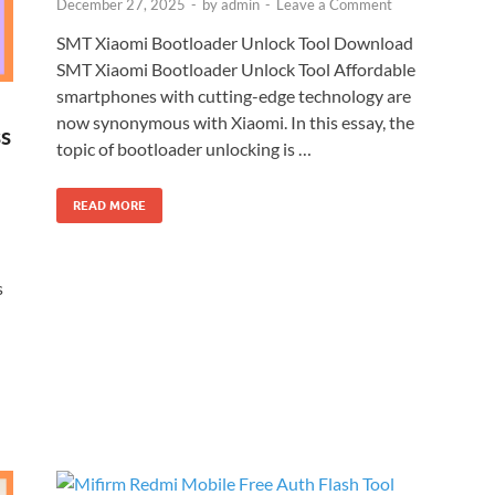
December 27, 2025
-
by
admin
-
Leave a Comment
SMT Xiaomi Bootloader Unlock Tool Download
SMT Xiaomi Bootloader Unlock Tool Affordable
smartphones with cutting-edge technology are
now synonymous with Xiaomi. In this essay, the
s
topic of bootloader unlocking is …
READ MORE
s