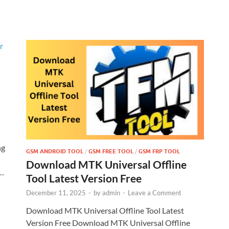
ng
GSM ANDROID TOOL
/
GSM FREE TOOL
/
GSM FRP TOOL
Download MTK Universal Offline
 …
Tool Latest Version Free
December 11, 2025
-
by
admin
-
Leave a Comment
Download MTK Universal Offline Tool Latest
Version Free Download MTK Universal Offline