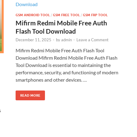
GSM ANDROID TOOL
/
GSM FREE TOOL
/
GSM FRP TOOL
Mifirm Redmi Mobile Free Auth
Flash Tool Download
December 11, 2025
-
by
admin
-
Leave a Comment
Mifirm Redmi Mobile Free Auth Flash Tool
Download Mifirm Redmi Mobile Free Auth Flash
Tool Download is essential to maintaining the
performance, security, and functioning of modern
smartphones and other devices. …
READ MORE
s