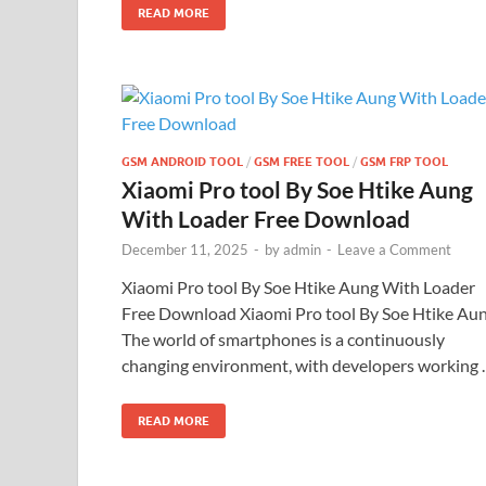
READ MORE
GSM ANDROID TOOL
/
GSM FREE TOOL
/
GSM FRP TOOL
Xiaomi Pro tool By Soe Htike Aung
With Loader Free Download
December 11, 2025
-
by
admin
-
Leave a Comment
Xiaomi Pro tool By Soe Htike Aung With Loader
Free Download Xiaomi Pro tool By Soe Htike Au
The world of smartphones is a continuously
changing environment, with developers working
READ MORE