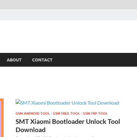
ABOUT
CONTACT
GSM ANDROID TOOL
/
GSM FREE TOOL
/
GSM FRP TOOL
SMT Xiaomi Bootloader Unlock Tool
Download