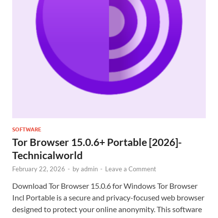
SOFTWARE
Tor Browser 15.0.6+ Portable [2026]-
Technicalworld
February 22, 2026
-
by
admin
-
Leave a Comment
Download Tor Browser 15.0.6 for Windows Tor Browser
Incl Portable is a secure and privacy-focused web browser
designed to protect your online anonymity. This software