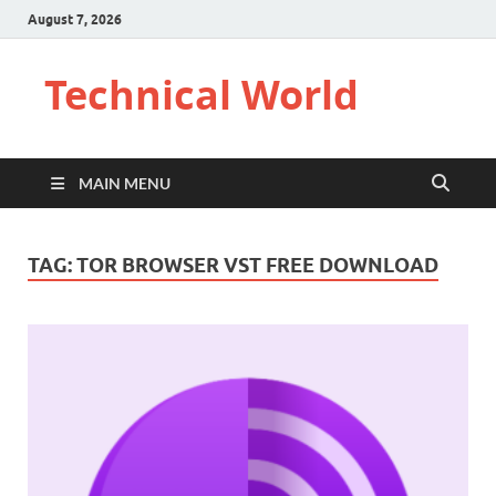
August 7, 2026
Technical World
MAIN MENU
TAG:
TOR BROWSER VST FREE DOWNLOAD