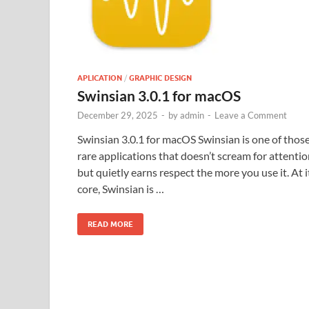
APLICATION
/
GRAPHIC DESIGN
Swinsian 3.0.1 for macOS
December 29, 2025
-
by
admin
-
Leave a Comment
Swinsian 3.0.1 for macOS Swinsian is one of thos
rare applications that doesn’t scream for attenti
but quietly earns respect the more you use it. At i
core, Swinsian is …
READ MORE