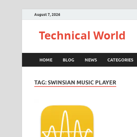
August 7, 2026
Technical World
HOME
BLOG
NEWS
CATEGORIES
TAG:
SWINSIAN MUSIC PLAYER