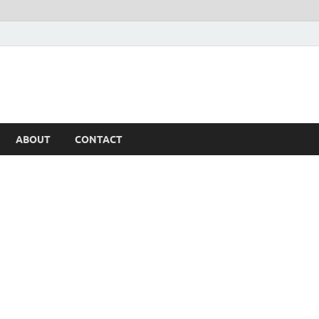
ABOUT
CONTACT