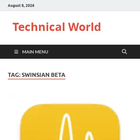
August 8, 2026
Technical World
MAIN MENU
TAG:
SWINSIAN BETA