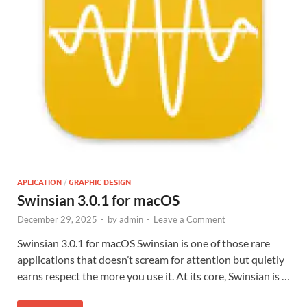
APLICATION
/
GRAPHIC DESIGN
Swinsian 3.0.1 for macOS
December 29, 2025
-
by
admin
-
Leave a Comment
Swinsian 3.0.1 for macOS Swinsian is one of those rare
applications that doesn’t scream for attention but quietly
earns respect the more you use it. At its core, Swinsian is …