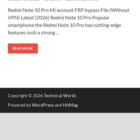
Redmi Note 10 Pro Mi account FRP bypass File (Without
VPN) Latest (2026) Redmi Note 10 Pro Popular
smartphone the Redmi Note 10 Pro has cutting-edge
features such a strong …
READ MORE
Copyright © 2026
Technical World
.
Powered by
WordPress
and
HitMag
.