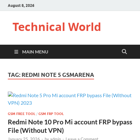
August 8, 2026
Technical World
MAIN MENU
TAG:
REDMI NOTE 5 GSMARENA
GSM FREE TOOL
/
GSM FRP TOOL
Redmi Note 10 Pro Mi account FRP bypass
File (Without VPN)
January 25, 2026
-
by
admin
-
Leave a Comment