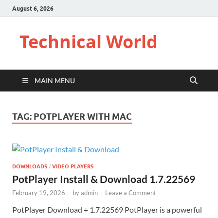
August 6, 2026
Technical World
MAIN MENU
TAG:
POTPLAYER WITH MAC
DOWNLOADS
/
VIDEO PLAYERS
PotPlayer Install & Download 1.7.22569
February 19, 2026
-
by
admin
-
Leave a Comment
PotPlayer Download + 1.7.22569 PotPlayer is a powerful