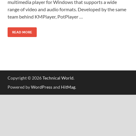
multimedia player for Windows that supports a wide
range of video and audio formats. Developed by the same
team behind KMPlayer, PotPlayer …
READ MORE
Copyright © 2026
Technical World
.
Powered by
WordPress
and
HitMag
.