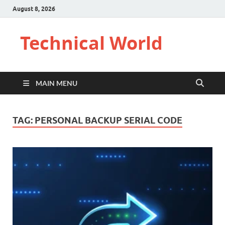
August 8, 2026
Technical World
MAIN MENU
TAG:
PERSONAL BACKUP SERIAL CODE