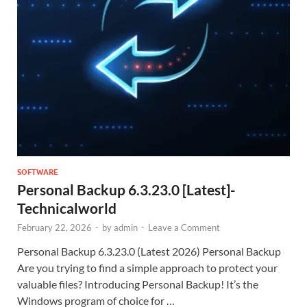
SOFTWARE
Personal Backup 6.3.23.0 [Latest]-
Technicalworld
February 22, 2026
-
by
admin
-
Leave a Comment
Personal Backup 6.3.23.0 (Latest 2026) Personal Backup
Are you trying to find a simple approach to protect your
valuable files? Introducing Personal Backup! It’s the
Windows program of choice for …