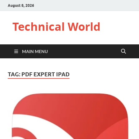
August 8, 2026
Technical World
MAIN MENU
TAG:
PDF EXPERT IPAD