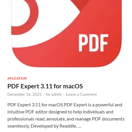
APLICATION
PDF Expert 3.11 for macOS
December 16, 2025
-
by
admin
-
Leave a Comment
PDF Expert 3.11 for macOS PDF Expert is a powerful and
intuitive PDF editor designed to help individuals and
professionals read, annotate, and manage PDF documents
seamlessly. Developed by Readdle, …