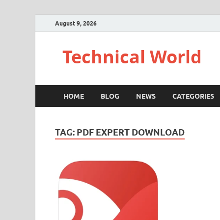
August 9, 2026
Technical World
HOME
BLOG
NEWS
CATEGORIES
TAG:
PDF EXPERT DOWNLOAD