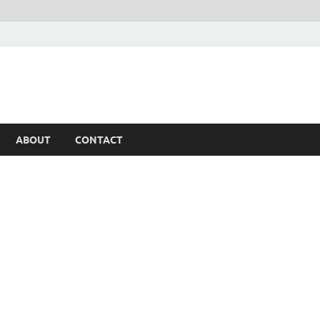
ABOUT
CONTACT