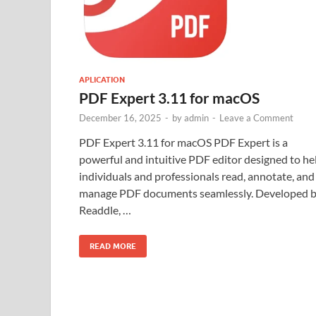
APLICATION
PDF Expert 3.11 for macOS
December 16, 2025
-
by
admin
-
Leave a Comment
PDF Expert 3.11 for macOS PDF Expert is a
powerful and intuitive PDF editor designed to he
individuals and professionals read, annotate, and
manage PDF documents seamlessly. Developed 
Readdle, …
READ MORE