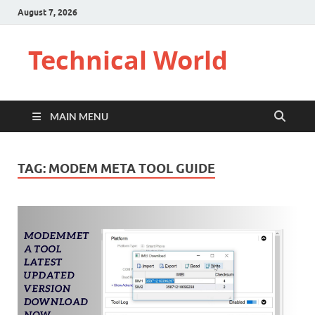
August 7, 2026
Technical World
MAIN MENU
TAG:
MODEM META TOOL GUIDE