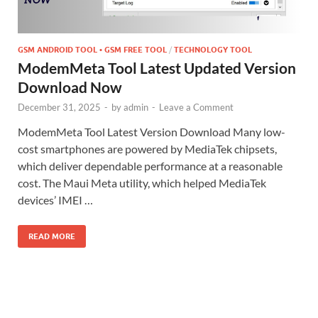
GSM ANDROID TOOL • GSM FREE TOOL
/
TECHNOLOGY TOOL
ModemMeta Tool Latest Updated Version
Download Now
December 31, 2025
-
by
admin
-
Leave a Comment
ModemMeta Tool Latest Version Download Many low-
cost smartphones are powered by MediaTek chipsets,
which deliver dependable performance at a reasonable
cost. The Maui Meta utility, which helped MediaTek
devices’ IMEI …
READ MORE