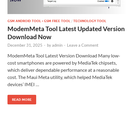
GSM ANDROID TOOL • GSM FREE TOOL
/
TECHNOLOGY TOOL
ModemMeta Tool Latest Updated Version
Download Now
December 31, 2025
-
by
admin
-
Leave a Comment
ModemMeta Tool Latest Version Download Many low-
cost smartphones are powered by MediaTek chipsets,
which deliver dependable performance at a reasonable
cost. The Maui Meta utility, which helped MediaTek
devices’ IMEI …
READ MORE