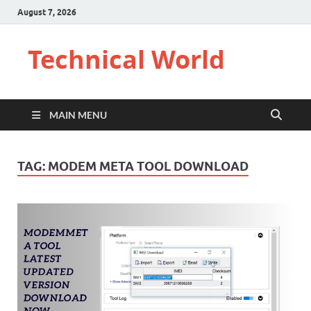
August 7, 2026
Technical World
MAIN MENU
TAG:
MODEM META TOOL DOWNLOAD