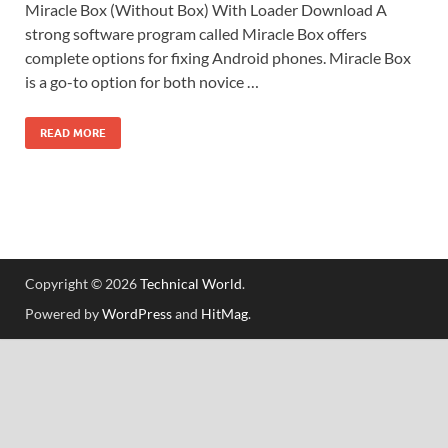
Miracle Box (Without Box) With Loader Download A
strong software program called Miracle Box offers
complete options for fixing Android phones. Miracle Box
is a go-to option for both novice …
READ MORE
Copyright © 2026
Technical World
.
Powered by
WordPress
and
HitMag
.