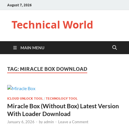
August 7, 2026
Technical World
MAIN MENU
TAG:
MIRACLE BOX DOWNLOAD
ICLOUD UNLOCK TOOL
/
TECHNOLOGY TOOL
Miracle Box (Without Box) Latest Version
With Loader Download
January 6, 2026
-
by
admin
-
Leave a Comment