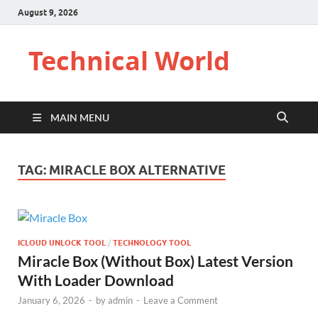
August 9, 2026
Technical World
MAIN MENU
TAG:
MIRACLE BOX ALTERNATIVE
ICLOUD UNLOCK TOOL
/
TECHNOLOGY TOOL
Miracle Box (Without Box) Latest Version
With Loader Download
January 6, 2026
-
by
admin
-
Leave a Comment