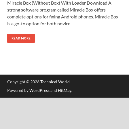
Miracle Box (Without Box) With Loader Download A
strong software program called Miracle Box offers
complete options for fixing Android phones. Miracle Box
is a go-to option for both novice …
READ MORE
Copyright © 2026
Technical World
.
Powered by
WordPress
and
HitMag
.