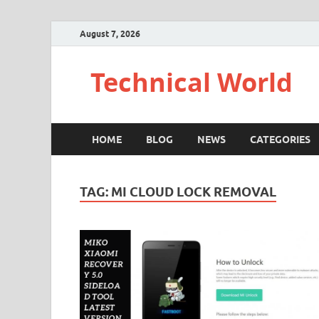
August 7, 2026
Technical World
HOME
BLOG
NEWS
CATEGORIES
TAG:
MI CLOUD LOCK REMOVAL