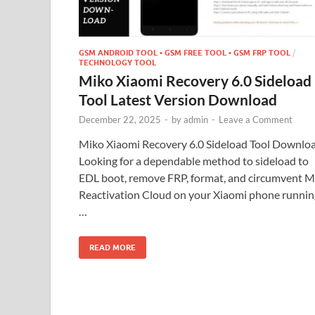
GSM ANDROID TOOL • GSM FREE TOOL • GSM FRP TOOL
/
TECHNOLOGY TOOL
Miko Xiaomi Recovery 6.0 Sideload
Tool Latest Version Download
December 22, 2025
-
by
admin
-
Leave a Comment
Miko Xiaomi Recovery 6.0 Sideload Tool Downlo
Looking for a dependable method to sideload to
EDL boot, remove FRP, format, and circumvent M
Reactivation Cloud on your Xiaomi phone runnin
…
READ MORE