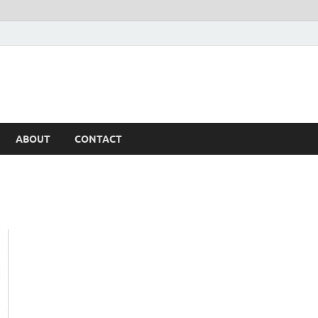
ABOUT
CONTACT