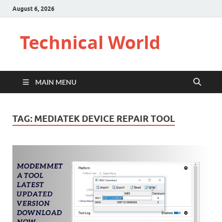
August 6, 2026
Technical World
MAIN MENU
TAG:
MEDIATEK DEVICE REPAIR TOOL