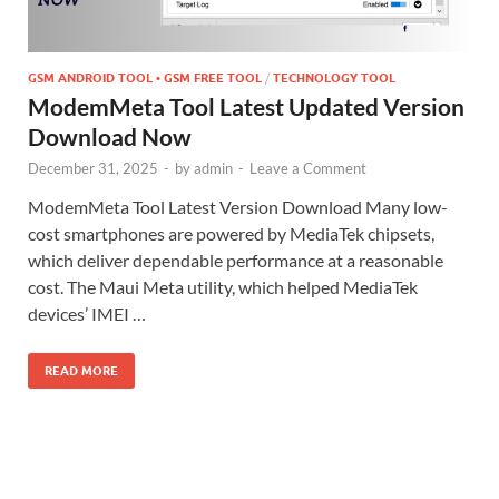
GSM ANDROID TOOL • GSM FREE TOOL
/
TECHNOLOGY TOOL
ModemMeta Tool Latest Updated Version
Download Now
December 31, 2025
-
by
admin
-
Leave a Comment
ModemMeta Tool Latest Version Download Many low-
cost smartphones are powered by MediaTek chipsets,
which deliver dependable performance at a reasonable
cost. The Maui Meta utility, which helped MediaTek
devices’ IMEI …
READ MORE