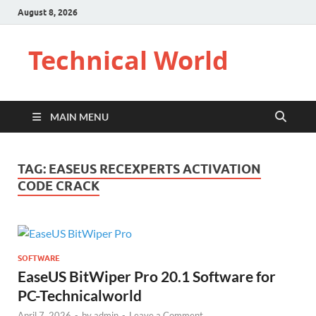
August 8, 2026
Technical World
MAIN MENU
TAG:
EASEUS RECEXPERTS ACTIVATION
CODE CRACK
SOFTWARE
EaseUS BitWiper Pro 20.1 Software for
PC-Technicalworld
April 7, 2026
-
by
admin
-
Leave a Comment