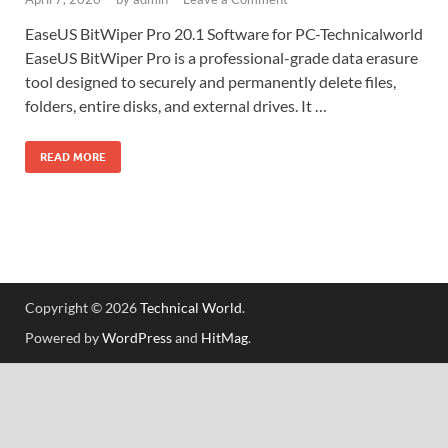
EaseUS BitWiper Pro 20.1 Software for PC-Technicalworld
EaseUS BitWiper Pro is a professional-grade data erasure
tool designed to securely and permanently delete files,
folders, entire disks, and external drives. It …
READ MORE
Copyright © 2026
Technical World
.
Powered by
WordPress
and
HitMag
.