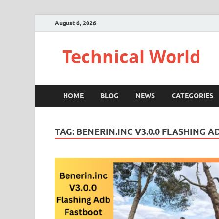
August 6, 2026
Technical World
HOME
BLOG
NEWS
CATEGORIES
TAG:
BENERIN.INC V3.0.0 FLASHING