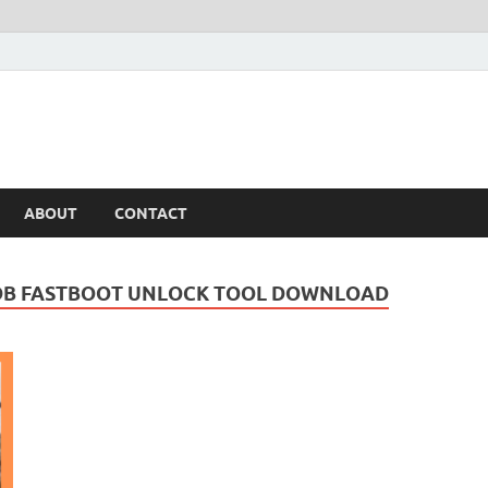
ABOUT
CONTACT
 ADB FASTBOOT UNLOCK TOOL DOWNLOAD