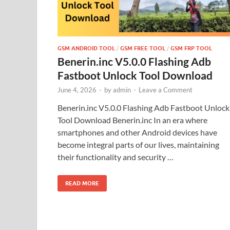
GSM ANDROID TOOL
/
GSM FREE TOOL
/
GSM FRP TOOL
Benerin.inc V5.0.0 Flashing Adb
Fastboot Unlock Tool Download
June 4, 2026
-
by
admin
-
Leave a Comment
Benerin.inc V5.0.0 Flashing Adb Fastboot Unlock
Tool Download Benerin.inc In an era where
smartphones and other Android devices have
become integral parts of our lives, maintaining
their functionality and security …
READ MORE