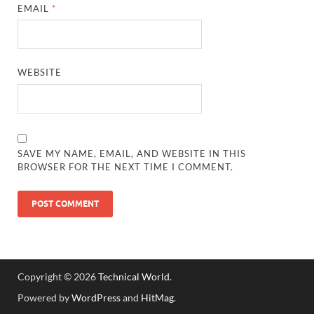
EMAIL
*
WEBSITE
SAVE MY NAME, EMAIL, AND WEBSITE IN THIS
BROWSER FOR THE NEXT TIME I COMMENT.
Copyright © 2026
Technical World
.
Powered by
WordPress
and
HitMag
.