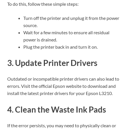
To do this, follow these simple steps:
Turn off the printer and unplug it from the power
source.
Wait for a few minutes to ensure all residual
power is drained.
Plug the printer back in and turn it on.
3. Update Printer Drivers
Outdated or incompatible printer drivers can also lead to
errors. Visit the official Epson website to download and
install the latest printer drivers for your Epson L3210.
4. Clean the Waste Ink Pads
If the error persists, you may need to physically clean or