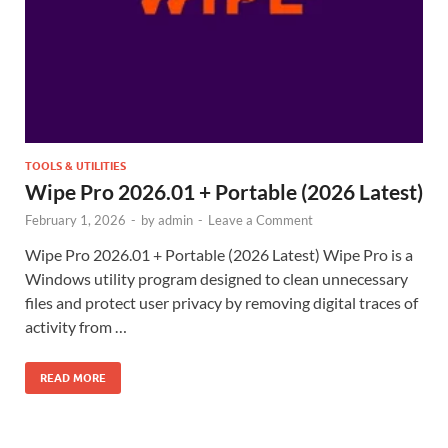
TOOLS & UTILITIES
Wipe Pro 2026.01 + Portable (2026 Latest)
February 1, 2026
-
by
admin
-
Leave a Comment
Wipe Pro 2026.01 + Portable (2026 Latest) Wipe Pro is a
Windows utility program designed to clean unnecessary
files and protect user privacy by removing digital traces of
activity from …
READ MORE