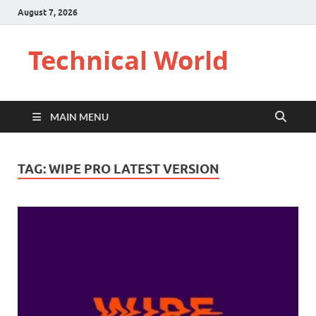
August 7, 2026
Technical World
MAIN MENU
TAG:
WIPE PRO LATEST VERSION