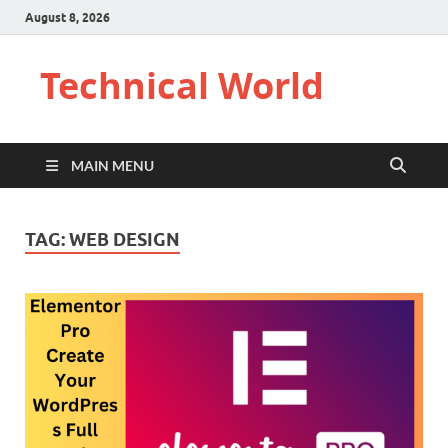
August 8, 2026
Technical World
MAIN MENU
TAG:
WEB DESIGN