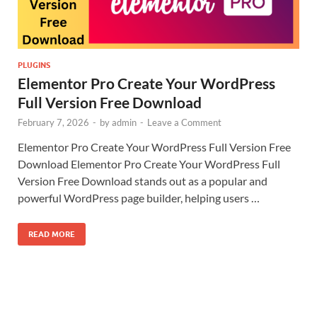
PLUGINS
Elementor Pro Create Your WordPress
Full Version Free Download
February 7, 2026
-
by
admin
-
Leave a Comment
Elementor Pro Create Your WordPress Full Version Free
Download Elementor Pro Create Your WordPress Full
Version Free Download stands out as a popular and
powerful WordPress page builder, helping users …
READ MORE