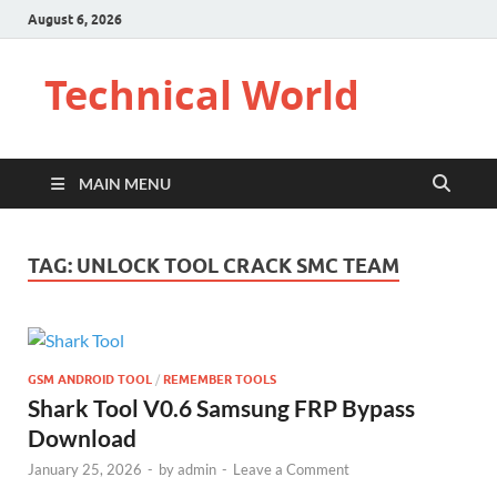
August 6, 2026
Technical World
MAIN MENU
TAG:
UNLOCK TOOL CRACK SMC TEAM
GSM ANDROID TOOL
/
REMEMBER TOOLS
Shark Tool V0.6 Samsung FRP Bypass
Download
January 25, 2026
-
by
admin
-
Leave a Comment