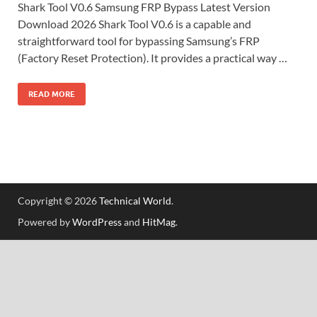
Shark Tool V0.6 Samsung FRP Bypass Latest Version
Download 2026 Shark Tool V0.6 is a capable and
straightforward tool for bypassing Samsung’s FRP
(Factory Reset Protection). It provides a practical way …
READ MORE
Copyright © 2026
Technical World
.
Powered by
WordPress
and
HitMag
.