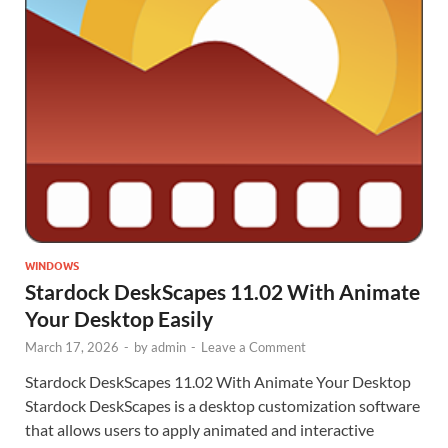
WINDOWS
Stardock DeskScapes 11.02 With Animate
Your Desktop Easily
March 17, 2026
-
by
admin
-
Leave a Comment
Stardock DeskScapes 11.02 With Animate Your Desktop
Stardock DeskScapes is a desktop customization software
that allows users to apply animated and interactive