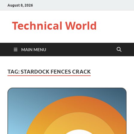
August 8, 2026
Technical World
MAIN MENU
TAG:
STARDOCK FENCES CRACK