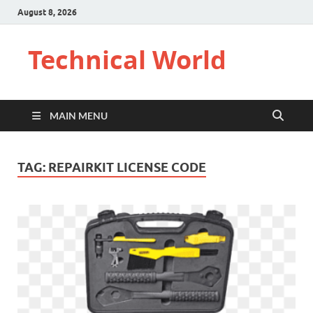
August 8, 2026
Technical World
MAIN MENU
TAG:
REPAIRKIT LICENSE CODE