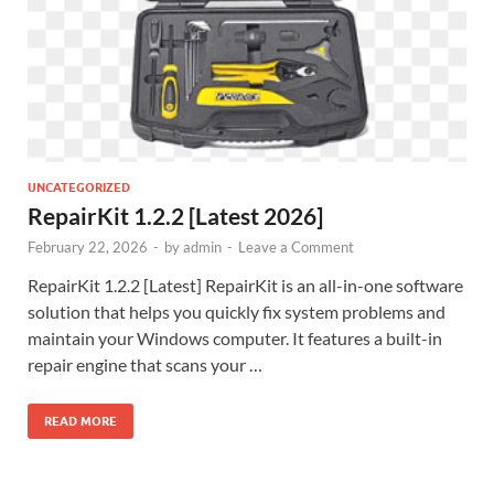
UNCATEGORIZED
RepairKit 1.2.2 [Latest 2026]
February 22, 2026
-
by
admin
-
Leave a Comment
RepairKit 1.2.2 [Latest] RepairKit is an all-in-one software
solution that helps you quickly fix system problems and
maintain your Windows computer. It features a built-in
repair engine that scans your …
READ MORE