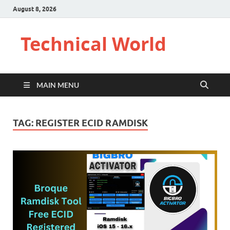
August 8, 2026
Technical World
MAIN MENU
TAG:
REGISTER ECID RAMDISK