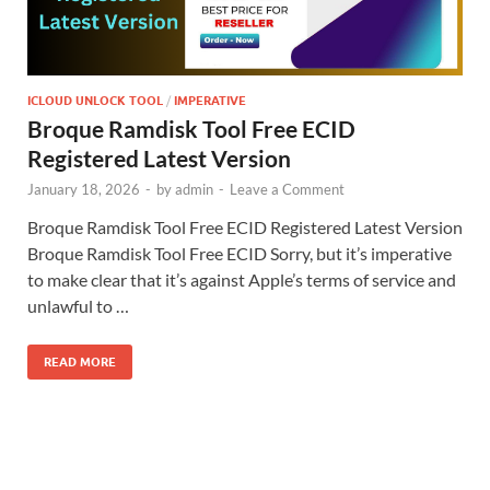
ICLOUD UNLOCK TOOL
/
IMPERATIVE
Broque Ramdisk Tool Free ECID
Registered Latest Version
January 18, 2026
-
by
admin
-
Leave a Comment
Broque Ramdisk Tool Free ECID Registered Latest Version
Broque Ramdisk Tool Free ECID Sorry, but it’s imperative
to make clear that it’s against Apple’s terms of service and
unlawful to …
READ MORE