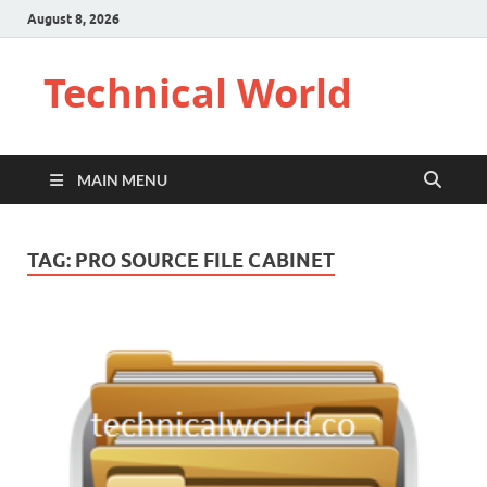
August 8, 2026
Technical World
MAIN MENU
TAG:
PRO SOURCE FILE CABINET