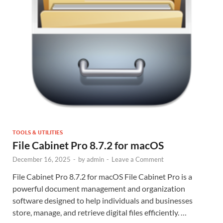
TOOLS & UTILITIES
File Cabinet Pro 8.7.2 for macOS
December 16, 2025
-
by
admin
-
Leave a Comment
File Cabinet Pro 8.7.2 for macOS File Cabinet Pro is a
powerful document management and organization
software designed to help individuals and businesses
store, manage, and retrieve digital files efficiently. …