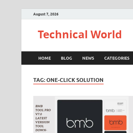
August 7, 2026
Technical World
HOME
BLOG
NEWS
CATEGORIES
TAG:
ONE-CLICK SOLUTION