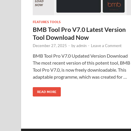
FEATURES TOOLS
BMB Tool Pro V7.0 Latest Version
Tool Download Now
December 27, 2025
-
by
admin
-
Leave a Comment
BMB Tool Pro V7.0 Updated Version Download
The most recent version of this potent tool, BMB
Tool Pro V7.0, is now freely downloadable. This
adaptable programme, which was created for …
READ MORE