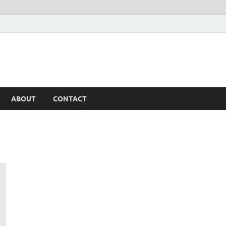
ABOUT
CONTACT