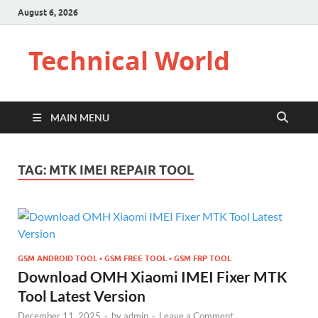
August 6, 2026
Technical World
MAIN MENU
TAG:
MTK IMEI REPAIR TOOL
GSM ANDROID TOOL • GSM FREE TOOL • GSM FRP TOOL
Download OMH Xiaomi IMEI Fixer MTK
Tool Latest Version
December 11, 2025
-
by
admin
-
Leave a Comment