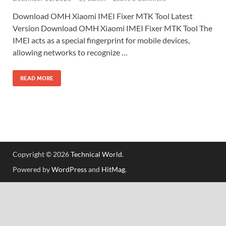
Download OMH Xiaomi IMEI Fixer MTK Tool Latest
Version Download OMH Xiaomi IMEI Fixer MTK Tool The
IMEI acts as a special fingerprint for mobile devices,
allowing networks to recognize …
READ MORE
Copyright © 2026
Technical World
.
Powered by
WordPress
and
HitMag
.