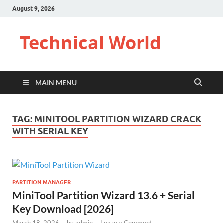
August 9, 2026
Technical World
MAIN MENU
TAG:
MINITOOL PARTITION WIZARD CRACK
WITH SERIAL KEY
PARTITION MANAGER
MiniTool Partition Wizard 13.6 + Serial
Key Download [2026]
March 18, 2026
-
by
admin
-
Leave a Comment