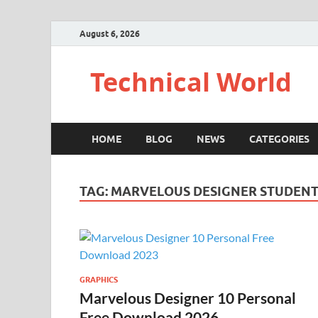
August 6, 2026
Technical World
HOME
BLOG
NEWS
CATEGORIES
TAG:
MARVELOUS DESIGNER STUDEN
GRAPHICS
Marvelous Designer 10 Personal
Free Download 2026