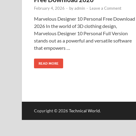
February 4, 2026
-
by
admin
-
Leave a Comment
Marvelous Designer 10 Personal Free Download
2026 In the world of 3D clothing design,
Marvelous Designer 10 Personal Full Version
stands out as a powerful and versatile software
that empowers …
READ MORE
Copyright © 2026
Technical World
.