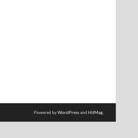
Powered by
WordPress
and
HitMag
.