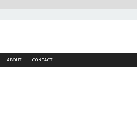
ABOUT
CONTACT
T