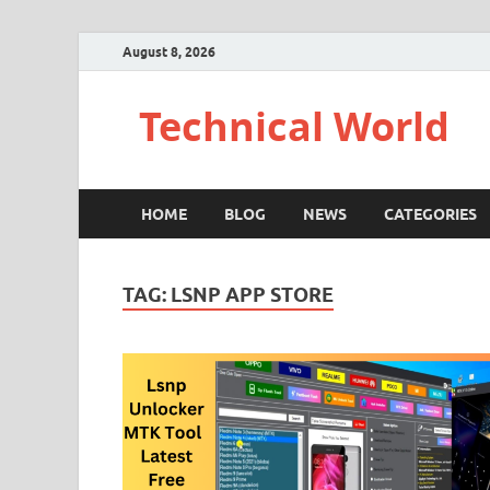
August 8, 2026
Technical World
HOME
BLOG
NEWS
CATEGORIES
TAG:
LSNP APP STORE