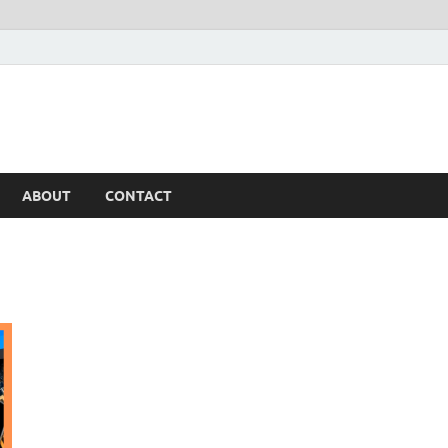
ABOUT
CONTACT