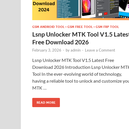
GSM ANDROID TOOL • GSM FREE TOOL • GSM FRP TOOL
Lsnp Unlocker MTK Tool V1.5 Lates
Free Download 2026
February 3, 2026
-
by
admin
-
Leave a Comment
Lsnp Unlocker MTK Tool V1.5 Latest Free
Download 2026 Introduction Lsnp Unlocker MT
Tool In the ever-evolving world of technology,
having a reliable tool to unlock and customize yo
MTK …
READ MORE