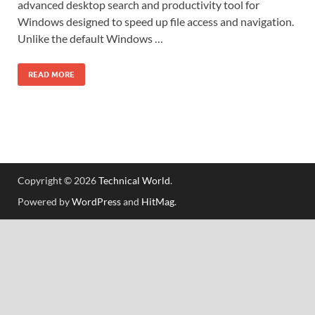
advanced desktop search and productivity tool for
Windows designed to speed up file access and navigation.
Unlike the default Windows …
READ MORE
Copyright © 2026
Technical World
.
Powered by
WordPress
and
HitMag
.