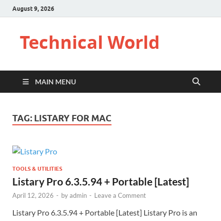
August 9, 2026
Technical World
MAIN MENU
TAG:
LISTARY FOR MAC
TOOLS & UTILITIES
Listary Pro 6.3.5.94 + Portable [Latest]
April 12, 2026
-
by
admin
-
Leave a Comment
Listary Pro 6.3.5.94 + Portable [Latest] Listary Pro is an