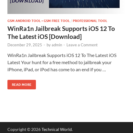
GSM ANDROID TOOL • GSM FREE TOOL
/
PROFESSIONAL TOOL
WinRa1n Jailbreak Supports iOS 12 To
The Latest iOS [Download]
December 29, 2025
-
by
admin
-
Leave a Comment
WinRa1n Jailbreak Supports iOS 12 To The Latest iOS
Latest Your hunt for a free method to jailbreak your
iPhone, iPad, or iPod has come to an end if you …
READ MORE
Copyright © 2026
Technical World
.