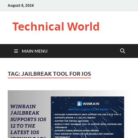
August 8, 2026
Technical World
MAIN MENU
TAG:
JAILBREAK TOOL FOR IOS