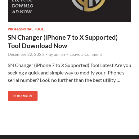
PROFESSIONAL TOOL
SN Changer (iPhone 7 to X Supported)
Tool Download Now
December 22, 2025
-
by
admin
-
Leave a Comment
SN Changer (iPhone 7 to X Supported) Tool Latest Are you
seeking a quick and simple way to modify your iPhone’s
serial number? Look no further than the best utility …
READ MORE