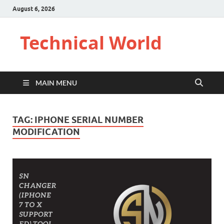
August 6, 2026
Technical World
MAIN MENU
TAG:
IPHONE SERIAL NUMBER
MODIFICATION