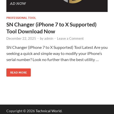
PROFESSIONAL TOOL
SN Changer (iPhone 7 to X Supported)
Tool Download Now
December 22, 2025
-
by
admin
-
Leave a Comment
SN Changer (iPhone 7 to X Supported) Tool Latest Are you
seeking a quick and simple way to modify your iPhone’s
serial number? Look no further than the best utility …
READ MORE
Copyright © 2026
Technical World
.