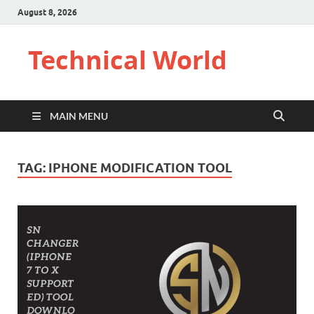
August 8, 2026
Technical World
MAIN MENU
TAG:
IPHONE MODIFICATION TOOL