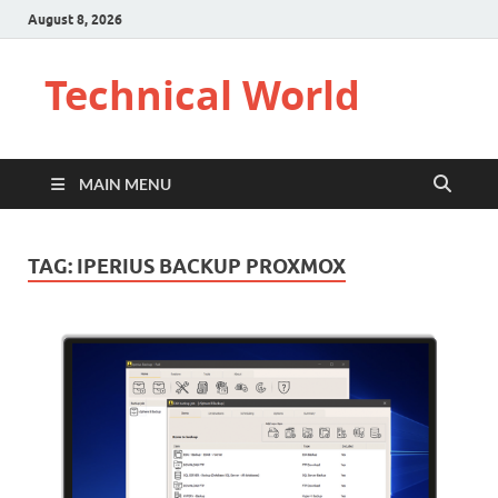
August 8, 2026
Technical World
MAIN MENU
TAG:
IPERIUS BACKUP PROXMOX