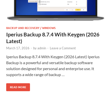
BACKUP AND RECOVERY / WINDOWS
Iperius Backup 8.7.4 With Keygen (2026
Latest)
March 17, 2026
-
by
admin
-
Leave a Comment
Iperius Backup 8.7.4 With Keygen (2026 Latest) Iperius
Backup is a powerful and versatile backup software
solution designed for personal and enterprise use. It
supports a wide range of backup …
READ MORE