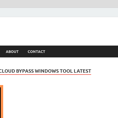
ABOUT
CONTACT
 ICLOUD BYPASS WINDOWS TOOL LATEST