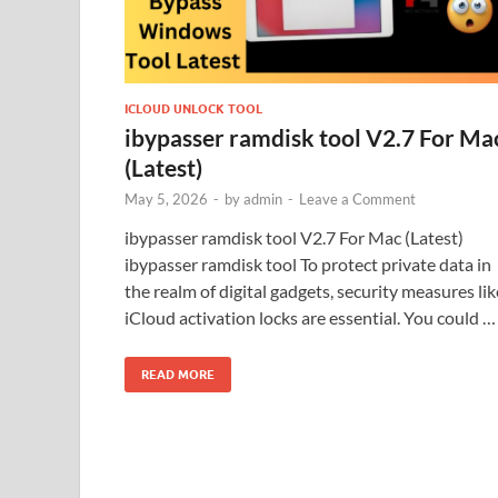
ICLOUD UNLOCK TOOL
ibypasser ramdisk tool V2.7 For Ma
(Latest)
May 5, 2026
-
by
admin
-
Leave a Comment
ibypasser ramdisk tool V2.7 For Mac (Latest)
ibypasser ramdisk tool To protect private data in
the realm of digital gadgets, security measures lik
iCloud activation locks are essential. You could …
READ MORE