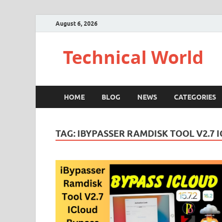
August 6, 2026
Technical World
HOME
BLOG
NEWS
CATEGORIES
TAG:
IBYPASSER RAMDISK TOOL V2.7