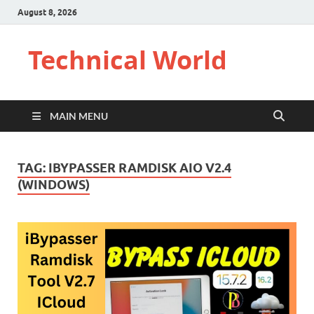
August 8, 2026
Technical World
MAIN MENU
TAG:
IBYPASSER RAMDISK AIO V2.4
(WINDOWS)