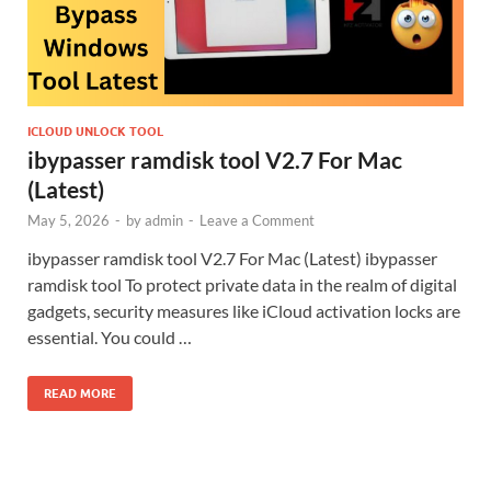
ICLOUD UNLOCK TOOL
ibypasser ramdisk tool V2.7 For Mac
(Latest)
May 5, 2026
-
by
admin
-
Leave a Comment
ibypasser ramdisk tool V2.7 For Mac (Latest) ibypasser
ramdisk tool To protect private data in the realm of digital
gadgets, security measures like iCloud activation locks are
essential. You could …
READ MORE