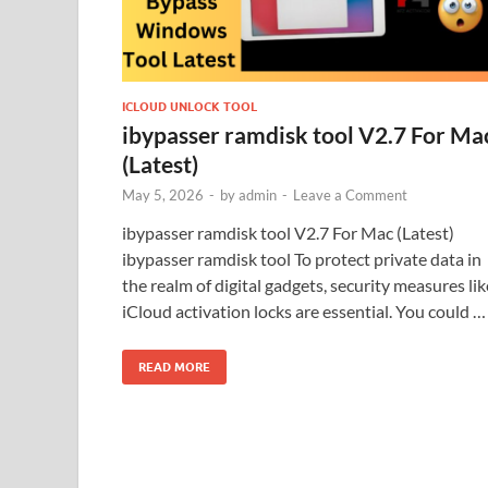
ICLOUD UNLOCK TOOL
ibypasser ramdisk tool V2.7 For Ma
(Latest)
May 5, 2026
-
by
admin
-
Leave a Comment
ibypasser ramdisk tool V2.7 For Mac (Latest)
ibypasser ramdisk tool To protect private data in
the realm of digital gadgets, security measures lik
iCloud activation locks are essential. You could …
READ MORE