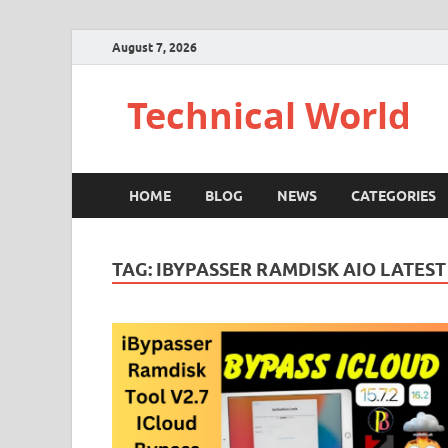
August 7, 2026
Technical World
HOME
BLOG
NEWS
CATEGORIES
TAG:
IBYPASSER RAMDISK AIO LATEST