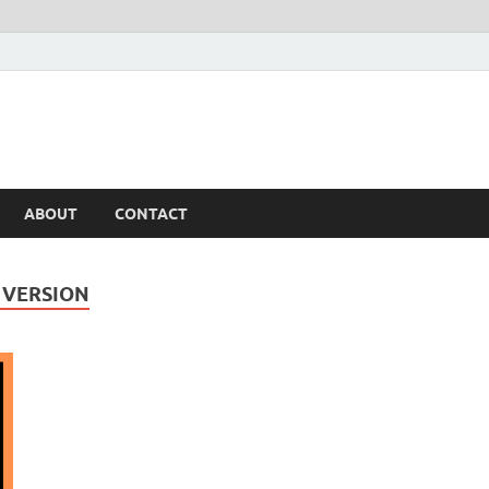
ABOUT
CONTACT
 VERSION