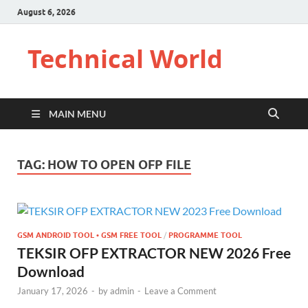
August 6, 2026
Technical World
MAIN MENU
TAG:
HOW TO OPEN OFP FILE
GSM ANDROID TOOL • GSM FREE TOOL
/
PROGRAMME TOOL
TEKSIR OFP EXTRACTOR NEW 2026 Free
Download
January 17, 2026
-
by
admin
-
Leave a Comment