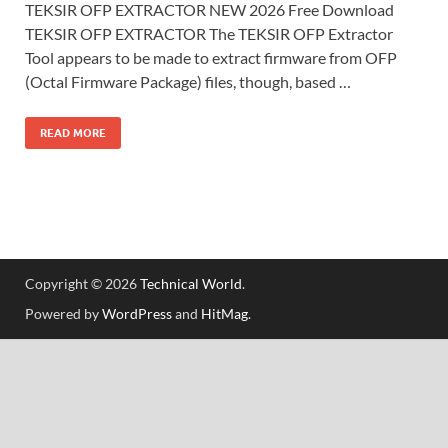
TEKSIR OFP EXTRACTOR NEW 2026 Free Download
TEKSIR OFP EXTRACTOR The TEKSIR OFP Extractor
Tool appears to be made to extract firmware from OFP
(Octal Firmware Package) files, though, based …
READ MORE
Copyright © 2026
Technical World
.
Powered by
WordPress
and
HitMag
.